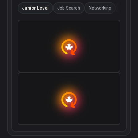
only took me 127 days to find a role I liked.
Junior Level
Job Search
Networking
Referrals