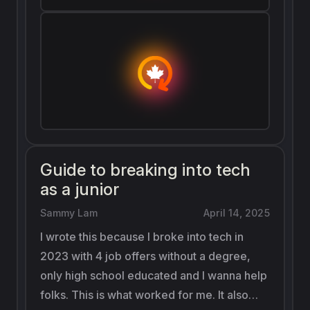
Guide to breaking into tech
as a junior
Sammy Lam
April 14, 2025
I wrote this because I broke into tech in
2023 with 4 job offers without a degree,
only high school educated and I wanna help
folks. This is what worked for me. It also