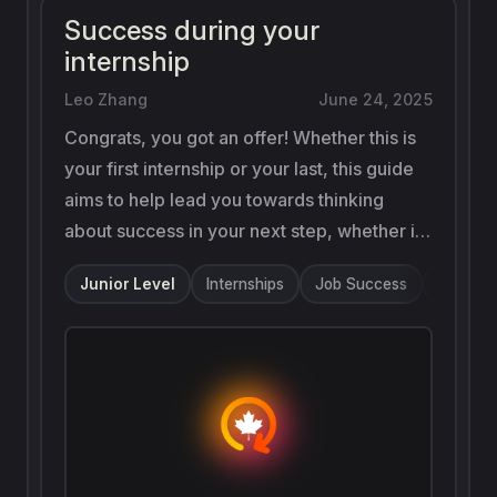
Success during your
internship
Leo Zhang
June 24, 2025
Congrats, you got an offer! Whether this is
your first internship or your last, this guide
aims to help lead you towards thinking
about success in your next step, whether it
be building up rapport and getting that
Junior Level
Internships
Job Success
Onboard
return offer or expanding your perspective
by pivoting to experience another field.