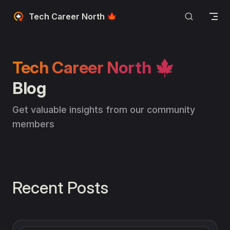
Skip to content
Tech Career North 🍁
Tech Career North 🍁
Blog
Get valuable insights from our community 
members
Recent Posts