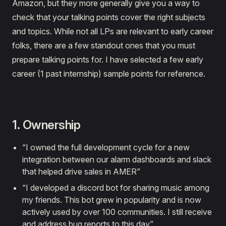
Amazon, but they more generally give you a way to
check that your talking points cover the right subjects
and topics. While not all LPs are relevant to early career
folks, there are a few standout ones that you must
prepare talking points for. I have selected a few early
career (1 past internship) sample points for reference.
1. Ownership
“I owned the full development cycle for a new
integration between our alarm dashboards and slack
that helped drive sales in AMER”
“I developed a discord bot for sharing music among
my friends. This bot grew in popularity and is now
actively used by over 100 communities. I still receive
and address bug reports to this day”