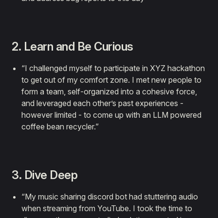
2. Learn and Be Curious
“I challenged myself to participate in XYZ hackathon
to get out of my comfort zone. I met new people to
form a team, self-organized into a cohesive force,
and leveraged each other’s past experiences -
however limited - to come up with an LLM powered
coffee bean recycler.”
3. Dive Deep
“My music sharing discord bot had stuttering audio
when streaming from YouTube. I took the time to