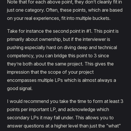
Note that for each above point, they don’t cleanly fit in
just one category. Often, these points, which are based
on your real experiences, fit into multiple buckets.
Take for instance the second point in #1. This point is
primarily about ownership, but if the interviewer is
pushing especially hard on diving deep and technical
competency, you can bridge this point to 3 since
they’re both about the same project. This gives the
impression that the scope of your project
encompasses multiple LPs which is almost always a
good signal.
I would recommend you take the time to form at least 3
points per important LP, and acknowledge which
secondary LPs it may fall under. This allows you to
answer questions at a higher level than just the “what”