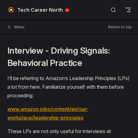
Skip to content
Tech Career North 🍁
Menu
Return to top
Interview - Driving Signals:
Behavioral Practice
I’ll be referring to Amazon’s Leadership Principles (LPs)
a lot from here. Familiarize yourself with them before
proceeding:
www.amazon.jobs/content/en/our-
workplace/leadership-principles
These LPs are not only useful for interviews at