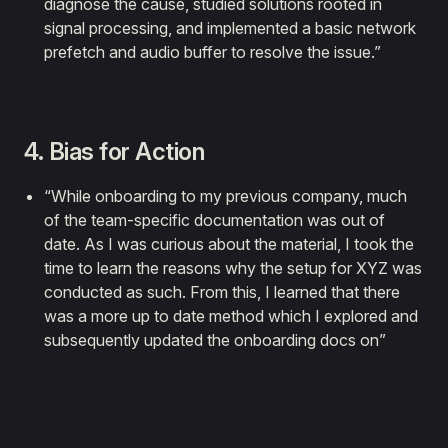
diagnose the cause, studied solutions rooted in
signal processing, and implemented a basic network
prefetch and audio buffer to resolve the issue.”
4. Bias for Action
“While onboarding to my previous company, much
of the team-specific documentation was out of
date. As I was curious about the material, I took the
time to learn the reasons why the setup for XYZ was
conducted as such. From this, I learned that there
was a more up to date method which I explored and
subsequently updated the onboarding docs on”