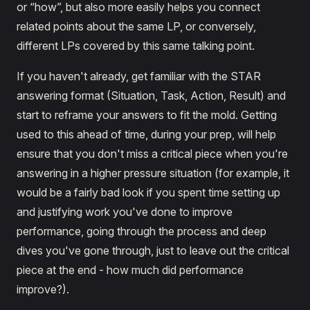
or “how”, but also more easily helps you connect
related points about the same LP, or conversely,
different LPs covered by this same talking point.
If you haven't already, get familiar with the STAR
answering format (Situation, Task, Action, Result) and
start to reframe your answers to fit the mold. Getting
used to this ahead of time, during your prep, will help
ensure that you don't miss a critical piece when you're
answering in a higher pressure situation (for example, it
would be a fairly bad look if you spent time setting up
and justifying work you've done to improve
performance, going through the process and deep
dives you've gone through, just to leave out the critical
piece at the end - how much did performance
improve?).