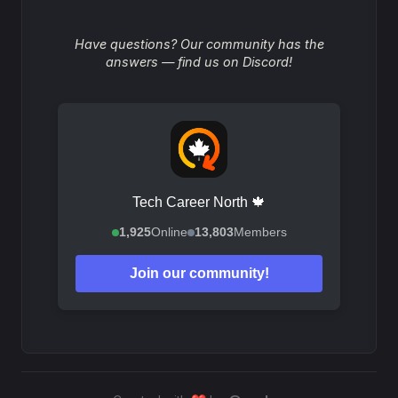
Have questions? Our community has the
answers — find us on Discord!
Tech Career North 🍁
1,925
Online
13,803
Members
Join our community!