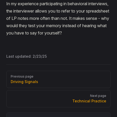
In my experience participating in behavioral interviews,
the interviewer allows you to refer to your spreadsheet
of LP notes more often than not. It makes sense - why
would they test your memory instead of hearing what
you have to say for yourself?
Last updated:
2/23/25
Pager
Previous page
Driving Signals
Next page
Technical Practice