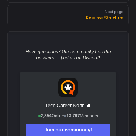
Next page
Resume Structure
Have questions? Our community has the
answers — find us on Discord!
Tech Career North 🍁
2,354
Online
13,797
Members
Join our community!