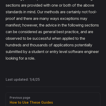
sections are provided with one or both of the above
standards in mind. Our methods are certainly not fool-
proof and there are many ways exceptions may
manifest; however, the advice in the following sections
can be considered as general best practice, and are
observed to be successful when applied to the
hundreds and thousands of applications potentially
submitted by a student or entry level software engineer
looking for a role.
Last updated:
1/4/25
Pager
Previous page
How to Use These Guides