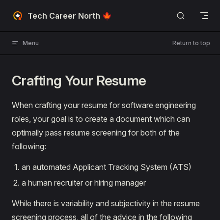
Skip to content
Tech Career North 🍁
Menu
Return to top
Crafting Your Resume
When crafting your resume for software engineering
roles, your goal is to create a document which can
optimally pass resume screening for both of the
following:
an automated Applicant Tracking System (ATS)
a human recruiter or hiring manager
While there is variability and subjectivity in the resume
screening process, all of the advice in the following