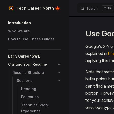
Tech Career North 🍁
Search
K
Skip to content
Sidebar Navigation
Introduction
Use Goo
Who We Are
How to Use These Guides
Google’s X-Y-Z f
explained in
thi
Early Career SWE
applying this fo
Crafting Your Resume
Note that metri
Resume Structure
bullet points bu
Sections
can’t find a me
Heading
portion. Howeve
Education
for your achiev
Technical Work
envelope type c
Experience