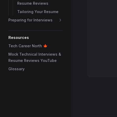
Resume Reviews
Tailoring Your Resume
Preparing for Interviews
Resources
Tech Career North 🍁
Mock Technical Interviews &
Resume Reviews YouTube
Glossary