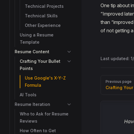
One tip about i
Technical Projects
“Improved laten
Technical Skills
than “improved 
Other Experience
of not getting 
Using a Resume
Template
Resume Content
Last updated:
1
Crafting Your Bullet
Points
Use Google's X-Y-Z
Pager
Previous page
Formula
Crafting Your
AI Tools
Resume Iteration
Who to Ask for Resume
Reviews
Have
How Often to Get