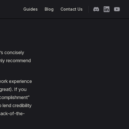
Main Navigation
Guides
Blog
Contact Us
’s concisely
ighly recommend
 work experience
great). If you
accomplishment”
lend credibility
back-of-the-