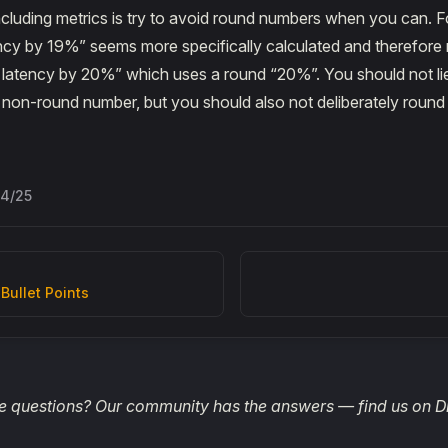
ncluding metrics is try to avoid round numbers when you can. 
cy by 19%” seems more specifically calculated and therefore 
latency by 20%” which uses a round “20%”. You should not lie 
a non-round number, but you should also not deliberately roun
/4/25
 Bullet Points
 questions? Our community has the answers — find us on D