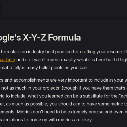
gle's X-Y-Z Formula
ormula is an industry best practice for crafting your resume. It
s article
and so I won’t repeat exactly what it is here but I’d h
rmat to all/as many bullet points as you can.
cs and accomplishments are very important to include in your
t not as much in your projects’ (though if you have them that’s 
tric to include, what you learned can be a substitute for the “
r, as much as possible, you should aim to have some metric to 
ements. Metrics don’t need to be extremely precise and even 
alculations to come up with metrics are okay.