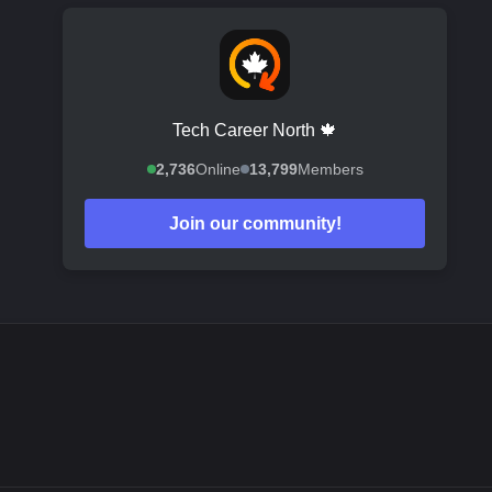
Tech Career North 🍁
2,736
Online
13,799
Members
Join our community!