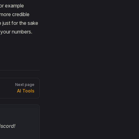
For example
more credible
just for the sake
d your numbers.
Next page
AI Tools
iscord!