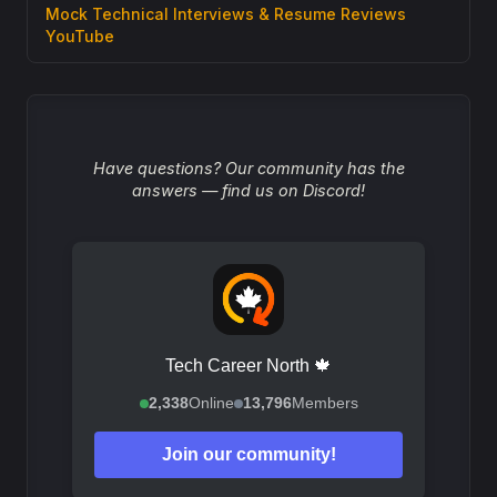
Mock Technical Interviews & Resume Reviews
YouTube
Have questions? Our community has the
answers — find us on Discord!
Tech Career North 🍁
2,338
Online
13,796
Members
Join our community!