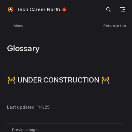
Skip to content
Tech Career North 🍁
Menu
Return to top
Glossary
🚧 UNDER CONSTRUCTION 🚧
Last updated:
1/4/25
Pager
Previous page