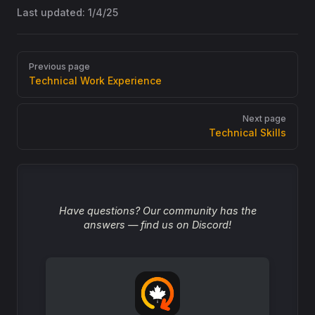
Last updated:
1/4/25
Pager
Previous page
Technical Work Experience
Next page
Technical Skills
Have questions? Our community has the
answers — find us on Discord!