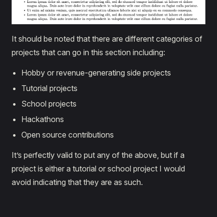
It should be noted that there are different categories of
projects that can go in this section including:
Hobby or revenue-generating side projects
Tutorial projects
School projects
Hackathons
Open source contributions
It’s perfectly valid to put any of the above, but if a
project is either a tutorial or school project I would
avoid indicating that they are as such.