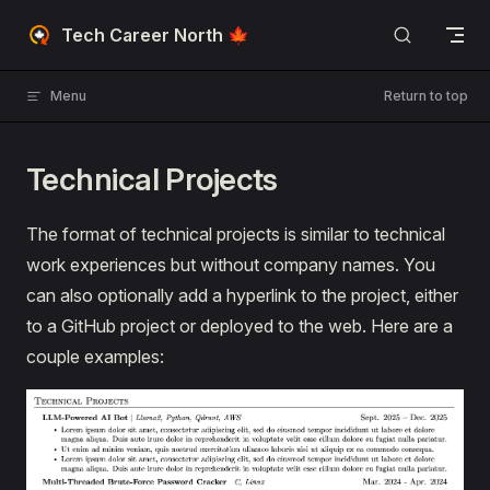
Skip to content
Tech Career North 🍁
Menu
Return to top
Technical Projects
The format of technical projects is similar to technical
work experiences but without company names. You
can also optionally add a hyperlink to the project, either
to a GitHub project or deployed to the web. Here are a
couple examples: